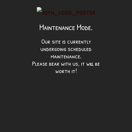
Maintenance Mode.
Our site is currently
undergoing scheduled
maintenance.
Please bear with us, it will be
worth it!